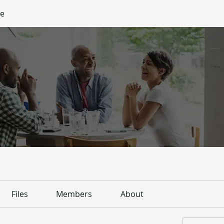
ge
Files
Members
About