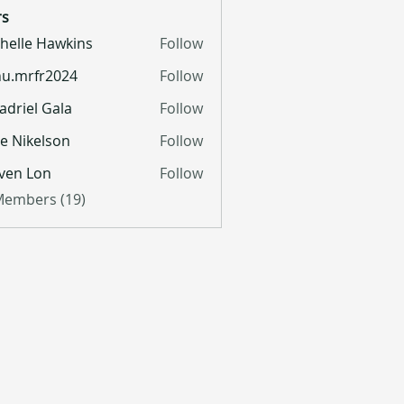
s
helle Hawkins
Follow
u.mrfr2024
Follow
fr2024
adriel Gala
Follow
lie Nikelson
Follow
ven Lon
Follow
 Members (19)