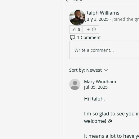
Ralph Williams
July 3, 2025
·
joined the g
0
1 Comment
Write a comment...
Sort by:
Newest
Mary Windham
Jul 05, 2025
Hi Ralph,
I'm so glad to see you
welcome! 🎉
It means a lot to have y