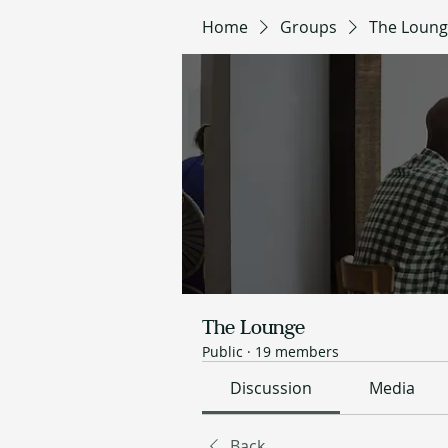
Home
Groups
The Loun
The Lounge
Public
·
19 members
Discussion
Media
Back