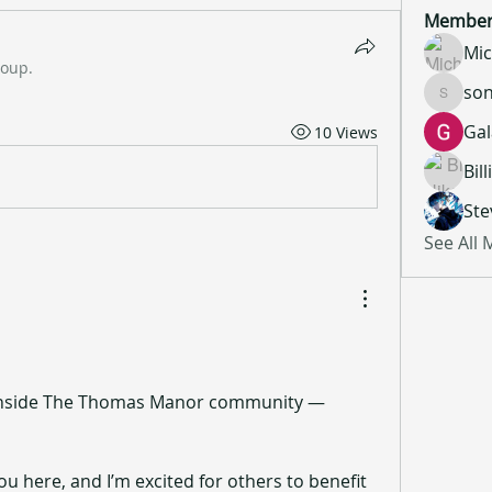
Member
Mic
roup.
son
sonu.mr
Gal
10 Views
Bil
Ste
See All
 inside The Thomas Manor community — 
ou here, and I’m excited for others to benefit 