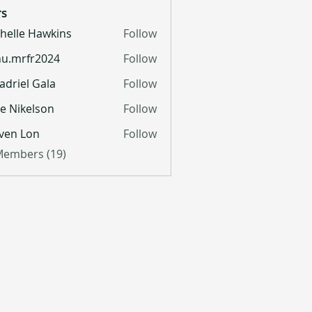
s
helle Hawkins
Follow
u.mrfr2024
Follow
fr2024
adriel Gala
Follow
lie Nikelson
Follow
ven Lon
Follow
 Members (19)