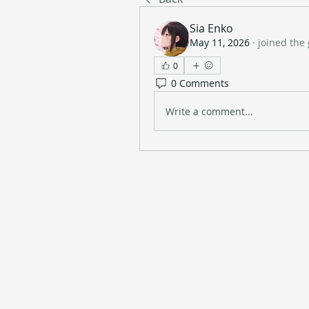
Sia Enko
May 11, 2026
·
joined the
0
0 Comments
Write a comment...