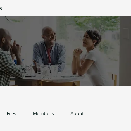
ge
Files
Members
About