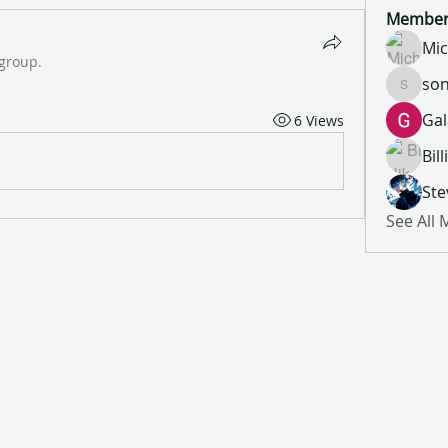
Member
Mic
 group.
son
sonu.mr
Gal
6 Views
Bil
Ste
See All