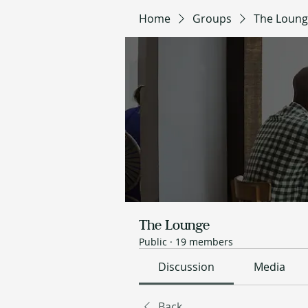
Home
Groups
The Loun
The Lounge
Public
·
19 members
Discussion
Media
Back