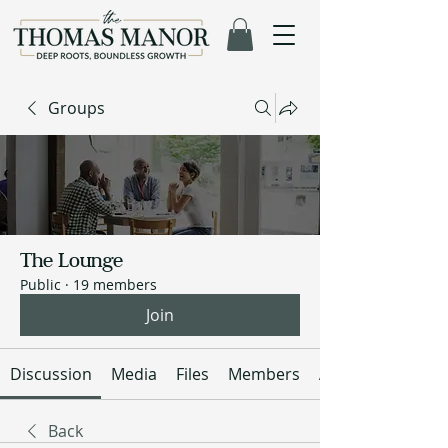
Groups
The Lounge
Public
·
19 members
Join
Discussion
Media
Files
Members
About
Back