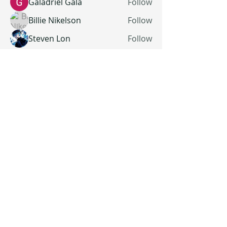
Galadriel Gala
Follow
Billie Nikelson
Follow
Steven Lon
Follow
See All Members (19)
All Rights Reserved | The Thomas Manor | Sandy Spring, Maryland