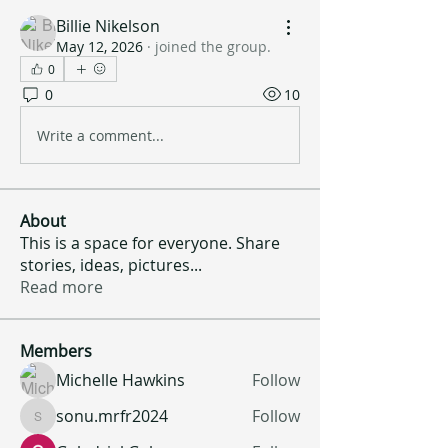
Billie Nikelson
May 12, 2026
·
joined the group.
0
0
10
Write a comment...
About
This is a space for everyone. Share
stories, ideas, pictures
...
Read more
Members
Michelle Hawkins
Follow
sonu.mrfr2024
Follow
sonu.mrfr2024