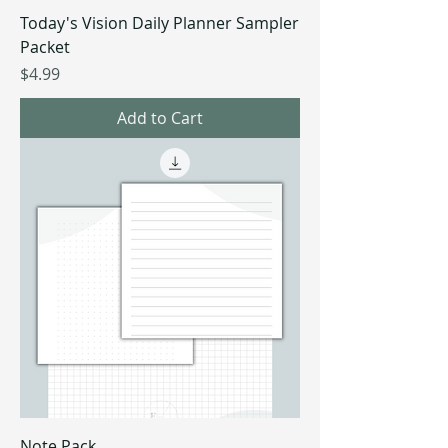
Today's Vision Daily Planner Sampler
Packet
Price
$4.99
Add to Cart
Note Pack