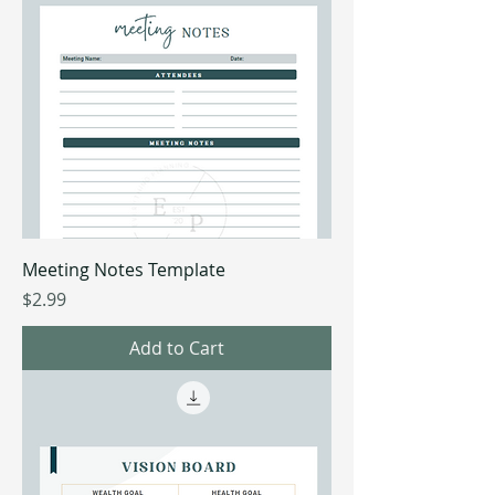
Meeting Notes Template
Price
$2.99
Add to Cart