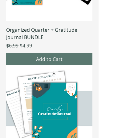
Organized Quarter + Gratitude
Journal BUNDLE
Regular Price
Sale Price
$6.99
$4.99
Add to Cart