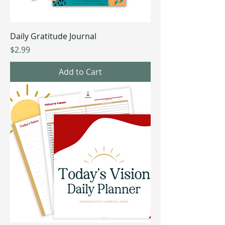
Daily Gratitude Journal
Price
$2.99
Add to Cart