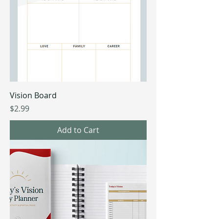
Vision Board
Price
$2.99
Add to Cart