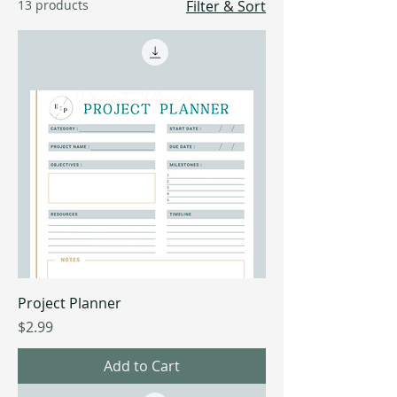
13 products
Filter & Sort
Project Planner
Price
$2.99
Add to Cart