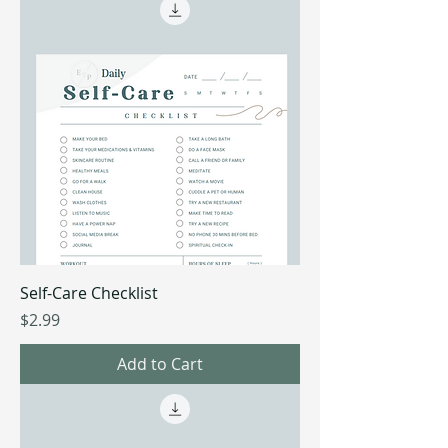
Self-Care Checklist
Price
$2.99
Add to Cart