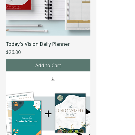
Today's Vision Daily Planner
Price
$26.00
Add to Cart