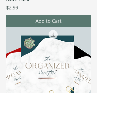
Price
$2.99
Add to Cart
The Organized Quarter
Price
$4.99