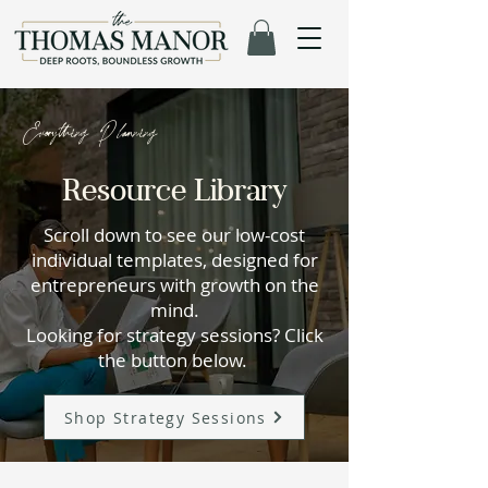
Everything Planning
Resource Library
Scroll down to see our low-cost
individual templates, designed for
entrepreneurs with growth on the
mind.
Looking for strategy sessions? Click
the button below.
Shop Strategy Sessions