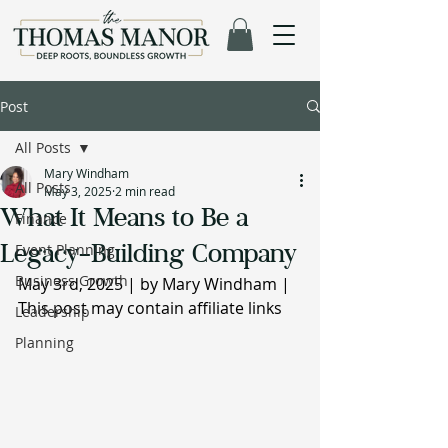
Post
All Posts
Mary Windham
All Posts
May 3, 2025
2 min read
What It Means to Be a
Finance
Legacy-Building Company
Event Planning
Business Growth
May 3rd, 2025 | by Mary Windham | 
This post may contain affiliate links
Leadership
Planning