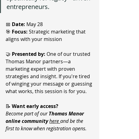
entrepreneurs. 
📅 
Date:
 May 28
🎯 
Focus:
 Strategic marketing that 
aligns with your mission
🤝 
Presented by:
 One of our trusted 
Thomas Manor partners—a 
marketing expert with proven 
strategies and insight
. 
If you're tired 
of winging your message or guessing 
what works, this session is for you.
📝 
Want early access?
Become part of our 
Thomas Manor 
online community
here 
and be the 
first to know when registration opens.