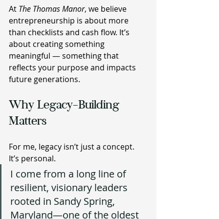
At 
The Thomas Manor
, we believe 
entrepreneurship is about more 
than checklists and cash flow. It’s 
about creating something 
meaningful — something that 
reflects your purpose and impacts 
future generations.
Why Legacy-Building 
Matters 
For me, legacy isn’t just a concept. 
It’s personal.
I come from a long line of 
resilient, visionary leaders 
rooted in Sandy Spring, 
Maryland—one of the oldest 