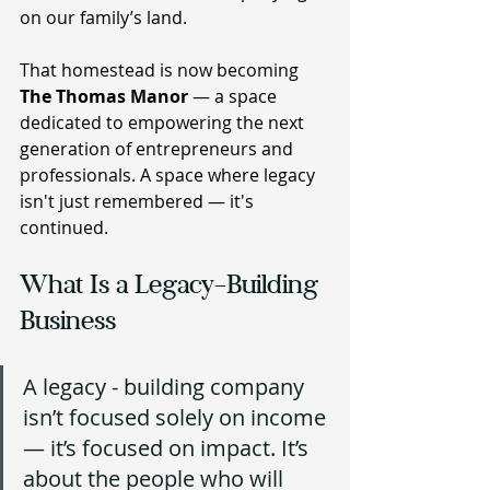
on our family’s land.
That homestead is now becoming 
The Thomas Manor 
— a space 
dedicated to empowering the next 
generation of entrepreneurs and 
professionals. A space where legacy 
isn't just remembered — it's 
continued.
What Is a Legacy-Building 
Business
A legacy - building company 
isn’t focused solely on income 
— it’s focused on impact. It’s 
about the people who will 