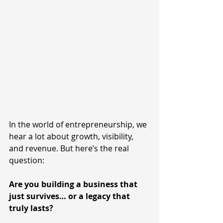
In the world of entrepreneurship, we 
hear a lot about growth, visibility, 
and revenue. But here’s the real 
question:
Are you building a business that 
just survives… or a legacy that 
truly lasts?