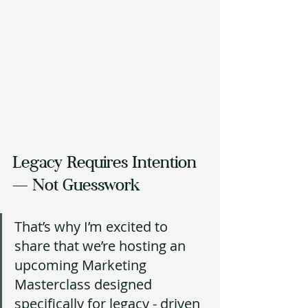
Legacy Requires Intention 
— Not Guesswork 
That’s why I’m excited to 
share that we’re hosting an 
upcoming Marketing 
Masterclass designed 
specifically for legacy - driven 