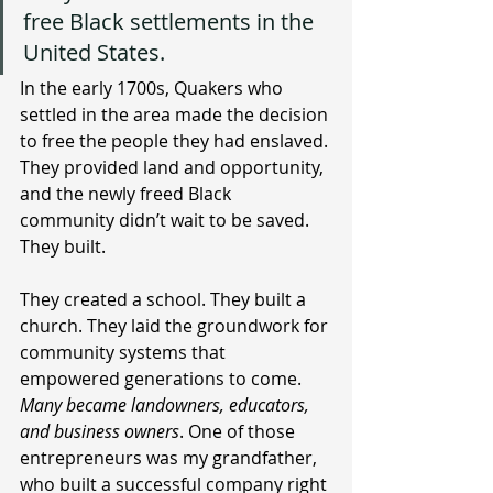
free Black settlements in the 
United States. 
In the early 1700s, Quakers who 
settled in the area made the decision 
to free the people they had enslaved. 
They provided land and opportunity, 
and the newly freed Black 
community didn’t wait to be saved. 
They built.
They created a school. They built a 
church. They laid the groundwork for 
community systems that 
empowered generations to come. 
Many became landowners, educators, 
and business owners
. One of those 
entrepreneurs was my grandfather, 
who built a successful company right 