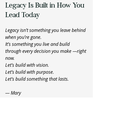
Legacy Is Built in How You 
Lead Today 
Legacy isn’t something you leave behind 
when you’re gone.
It’s something you live and build 
through every decision you make —right 
now.
Let’s build with vision.
Let’s build with purpose.
Let’s build something that lasts.
— Mary