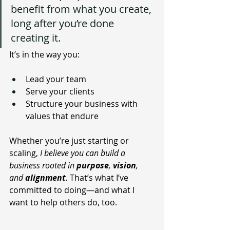
benefit from what you create, 
long after you’re done 
creating it.
It’s in the way you:
Lead your team
Serve your clients
Structure your business with 
values that endure
Whether you’re just starting or 
scaling,
 I believe you can build a 
business rooted in 
purpose
, 
vision
, 
and 
alignment
.
 That’s what I’ve 
committed to doing—and what I 
want to help others do, too.