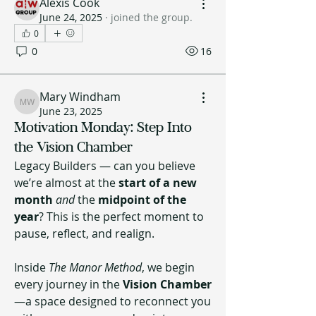
Alexis Cook
June 24, 2025
·
joined the group.
0
0
16
Mary Windham
Mary Windham
June 23, 2025
Motivation Monday: Step Into
the Vision Chamber
Legacy Builders — can you believe 
we’re almost at the 
start of a new 
month
and
 the 
midpoint of the 
year
? This is the perfect moment to 
pause, reflect, and realign.
Inside 
The Manor Method
, we begin 
every journey in the 
Vision Chamber
—a space designed to reconnect you 