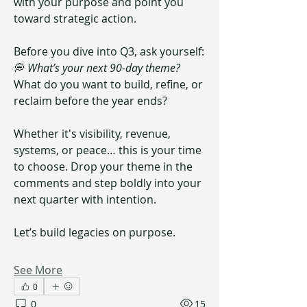
with your purpose and point you 
toward strategic action.
Before you dive into Q3, ask yourself:
💭 
What’s your next 90-day theme?  
What do you want to build, refine, or 
reclaim before the year ends?
Whether it's visibility, revenue, 
systems, or peace… this is your time 
to choose. Drop your theme in the 
comments and step boldly into your 
next quarter with intention.
Let’s build legacies on purpose.
See More
0
0
15