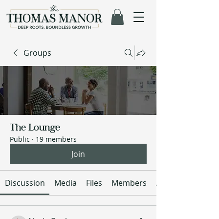
Groups
The Lounge
Public
·
19 members
Join
Discussion
Media
Files
Members
About