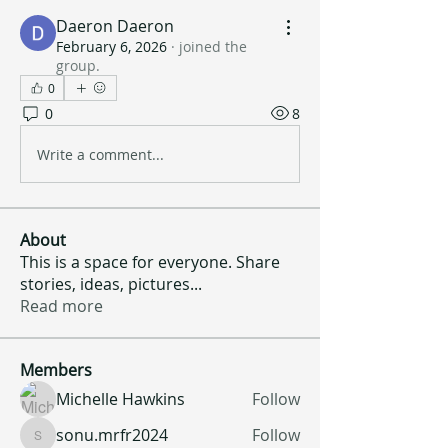
Daeron Daeron
February 6, 2026
·
joined the
group.
0
0
8
Write a comment...
About
This is a space for everyone. Share
stories, ideas, pictures
...
Read more
Members
Michelle Hawkins
Follow
sonu.mrfr2024
Follow
sonu.mrfr2024