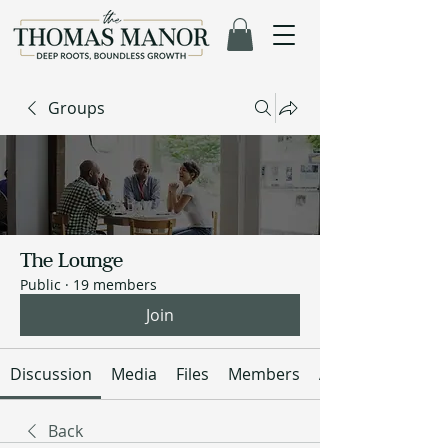
Groups
The Lounge
Public
·
19 members
Join
Discussion
Media
Files
Members
About
Back