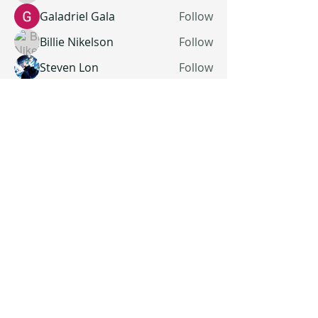
Galadriel Gala
Follow
Billie Nikelson
Follow
Steven Lon
Follow
See All Members (19)