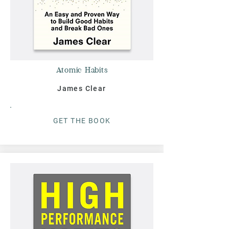
Atomic Habits
James Clear
G
ET THE BOO
K