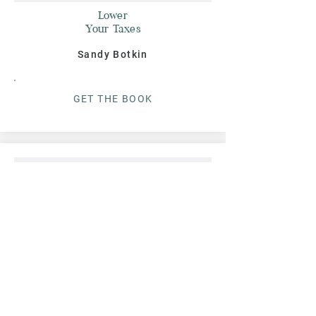
Lower
Your Taxes
Sandy Botkin
G
ET THE BOO
K