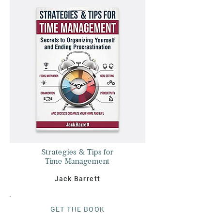
Strategies & Tips for
Time Management
Jack Barrett
G
ET THE BOO
K