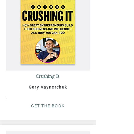
Crushing It
Gary Vaynerchuk
G
ET THE BOO
K