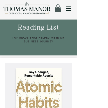
Reading List
TOP READS THAT HELPED ME IN MY
BUSINESS JOURNEY