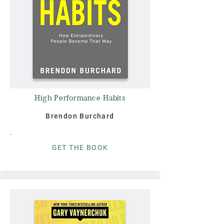
High Performance Habits
Brendon Burchard
G
ET THE BOO
K