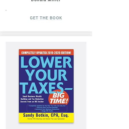
G
ET THE BOO
K